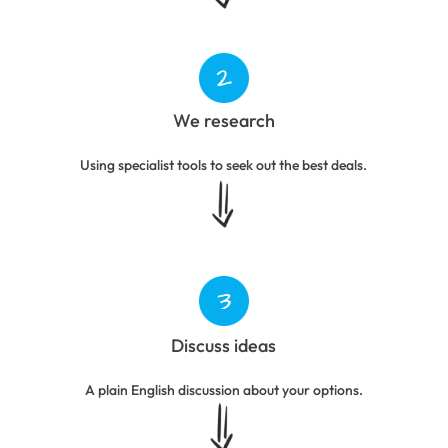
We research
Using specialist tools to seek out the best deals.
Discuss ideas
A plain English discussion about your options.