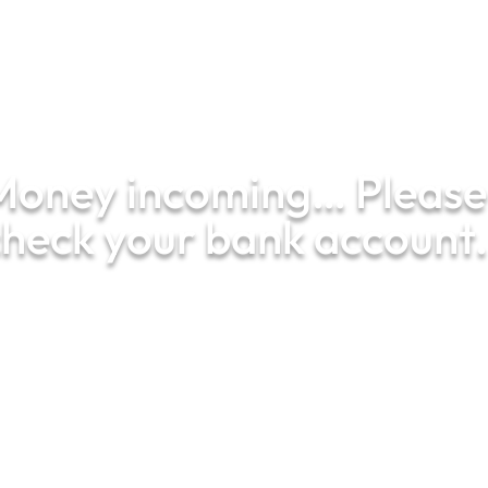
01287
650 300
Money incoming… Please
heck your bank account.
Your financial peace of mind starts
here