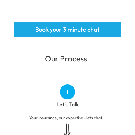
Book your 3 minute chat
Our Process
Let's Talk
Your insurance, our expertise - lets chat...