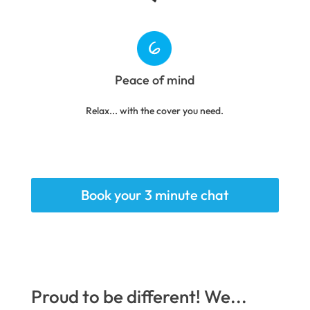
Peace of mind
Relax... with the cover you need.
Book your 3 minute chat
Proud to be different! We...