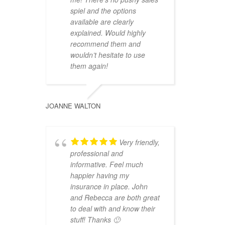
spiel and the options
available are clearly
explained. Would highly
recommend them and
wouldn’t hesitate to use
them again!
JOANNE WALTON
Very friendly,
professional and
informative. Feel much
happier having my
insurance in place. John
and Rebecca are both great
to deal with and know their
stuff! Thanks 🙂