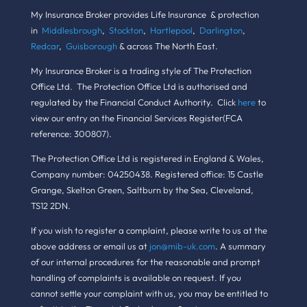
My Insurance Broker provides Life Insurance & protection
in
Middlesbrough
,
Stockton
,
Hartlepool
,
Darlington
,
Redcar
,
Guisborough
& across The North East.
My Insurance Broker is a trading style of The Protection
Office Ltd. The Protection Office Ltd is authorised and
regulated by the Financial Conduct Authority. Click
here
to
view our entry on the Financial Services Register(FCA
reference: 300807).
The Protection Office Ltd is registered in England & Wales,
Company number: 04250438. Registered office: 15 Castle
Grange, Skelton Green, Saltburn by the Sea, Cleveland,
TS12 2DN.
If you wish to register a complaint, please write to us at the
above address or email us at
jon@mib-uk.com
. A summary
of our internal procedures for the reasonable and prompt
handling of complaints is available on request. If you
cannot settle your complaint with us, you may be entitled to