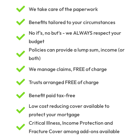

We take care of the paperwork

Benefits tailored to your circumstances
No if's, no but's - we ALWAYS respect your

budget
Policies can provide a lump sum, income (or

both)

We manage claims, FREE of charge

Trusts arranged FREE of charge

Benefit paid tax-free
Low cost reducing cover available to

protect your mortgage
Critical Illness, Income Protection and

Fracture Cover among add-ons available