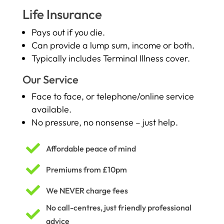
Life Insurance
Pays out if you die.
Can provide a lump sum, income or both.
Typically includes Terminal Illness cover.
Our Service
Face to face, or telephone/online service
available.
No pressure, no nonsense – just help.

Affordable peace of mind

Premiums from £10pm

We NEVER charge fees
No call-centres, just friendly professional

advice