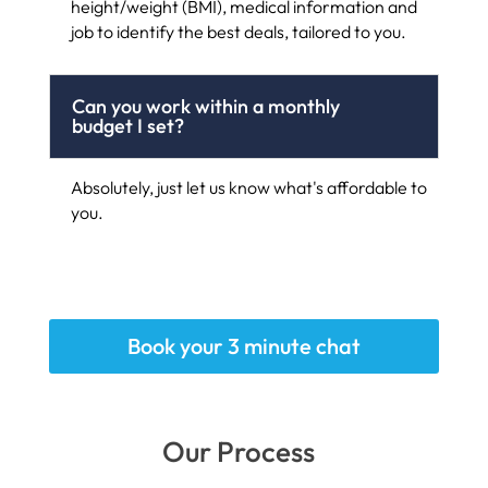
height/weight (BMI), medical information and
job to identify the best deals, tailored to you.
Can you work within a monthly
budget I set?
Absolutely, just let us know what's affordable to
you.
Book your 3 minute chat
Our Process