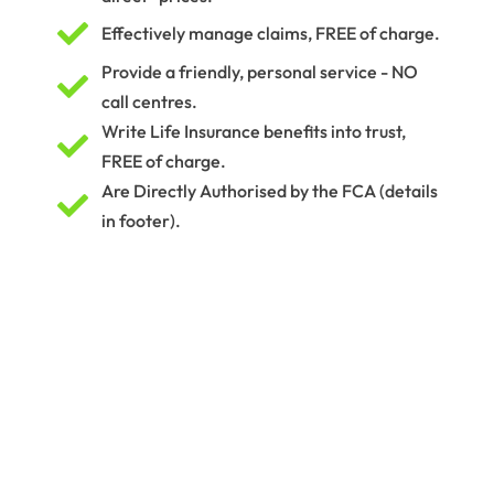

Effectively manage claims, FREE of charge.
Provide a friendly, personal service - NO

call centres.
Write Life Insurance benefits into trust,

FREE of charge.
Are Directly Authorised by the FCA (details

in footer).