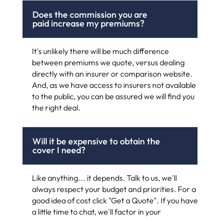
Does the commission you are
paid increase my premiums?
It's unlikely there will be much difference
between premiums we quote, versus dealing
directly with an insurer or comparison website.
And, as we have access to insurers not available
to the public, you can be assured we will find you
the right deal.
Will it be expensive to obtain the
cover I need?
Like anything... it depends. Talk to us, we'll
always respect your budget and priorities. For a
good idea of cost click "Get a Quote". If you have
a little time to chat, we'll factor in your