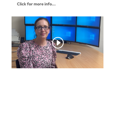
Click for more info...