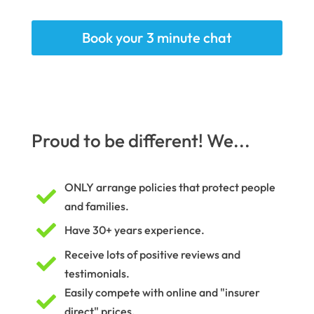
Book your 3 minute chat
Proud to be different! We...
ONLY arrange policies that protect people

and families.

Have 30+ years experience.
Receive lots of positive reviews and

testimonials.
Easily compete with online and "insurer

direct" prices.