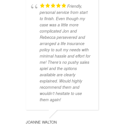
Friendly,
personal service from start
to finish. Even though my
case was a little more
complicated Jon and
Rebecca persevered and
arranged a life insurance
policy to suit my needs with
minimal hassle and effort for
me! There’s no pushy sales
spiel and the options
available are clearly
explained. Would highly
recommend them and
wouldn’t hesitate to use
them again!
JOANNE WALTON