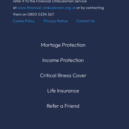
refer it to the Financial Ombudsman Service
at
www.financial-ombudsman.org.uk
or by contacting
them on 0800 0234 567.
Cookie Policy Pr
ivacy Notice
Contact Us
Mortage Protection
Income Protection
Critical Illness Cover
Life Insurance
Refer a Friend