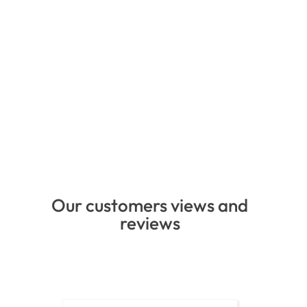
Our customers views and
reviews