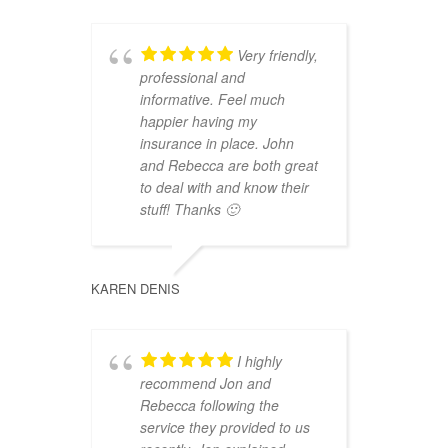
Very friendly,
professional and
informative. Feel much
happier having my
insurance in place. John
and Rebecca are both great
to deal with and know their
stuff! Thanks 🙂
KAREN DENIS
I highly
recommend Jon and
Rebecca following the
service they provided to us