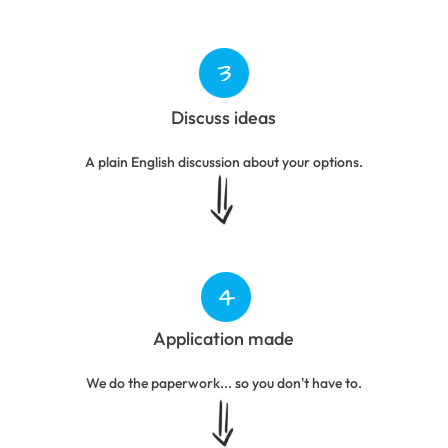
Discuss ideas
A plain English discussion about your options.
Application made
We do the paperwork... so you don't have to.