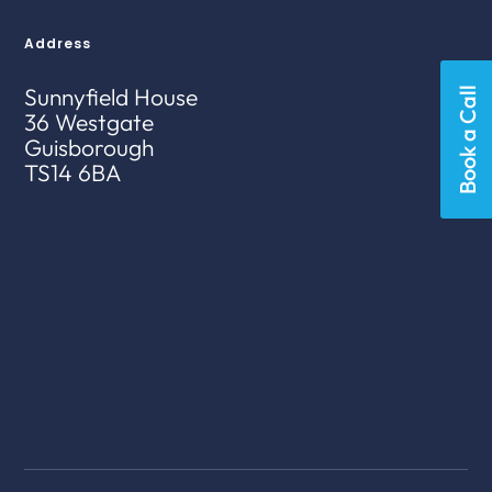
Address
Sunnyfield House
Book a Call
36 Westgate
Guisborough
TS14 6BA