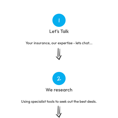
Let's Talk
Your insurance, our expertise - lets chat...
We research
Using specialist tools to seek out the best deals.