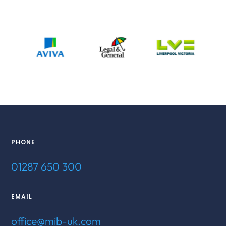
PHONE
01287 650 300
EMAIL
office@mib-uk.com