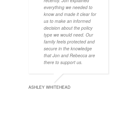
recently. Jon explained
everything we needed to
know and made it clear for
us to make an informed
decision about the policy
type we would need. Our
family feels protected and
secure in the knowledge
that Jon and Rebecca are
there to support us.
ASHLEY WHITEHEAD