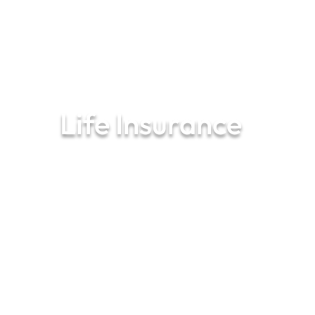
01287
650 300
Life Insurance
Your financial peace of mind starts
here