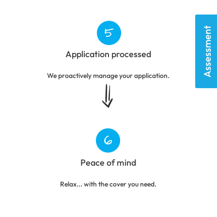
Assessment
Application processed
We proactively manage your application.
Peace of mind
Relax... with the cover you need.