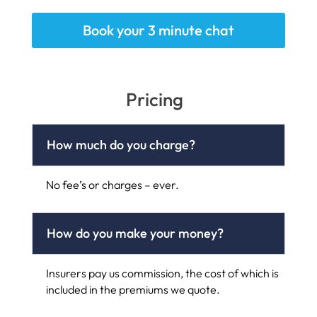
Book your 3 minute chat
Pricing
How much do you charge?
No fee’s or charges – ever.
How do you make your money?
Insurers pay us commission, the cost of which is
included in the premiums we quote.