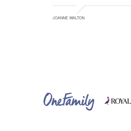
JOANNE WALTON