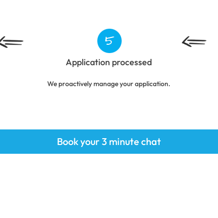
Application processed
We proactively manage your application.
Book your 3 minute chat