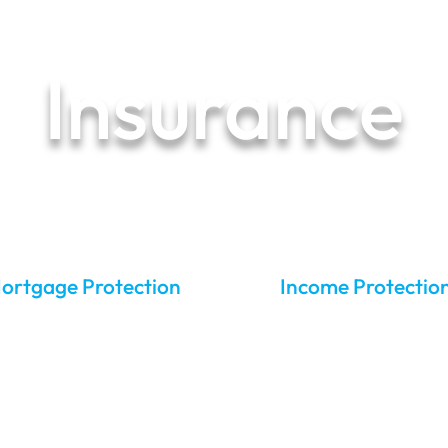
Pricing
Our Process
Reviews
FAQs
Blog
Case Stu
Insurance
ur financial peace of mind starts he
ortgage Protection
Income Protectio