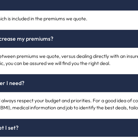
ich is included in the premiums we quote.
increase my premiums?
e between premiums we quote, versus dealing directly with an ins
ic, you can be assured we will find you the right deal.
ver I need?
ll always respect your budget and priorities. For a good idea of cos
(BMI), medical information and job to identify the best deals, tail
t I set?