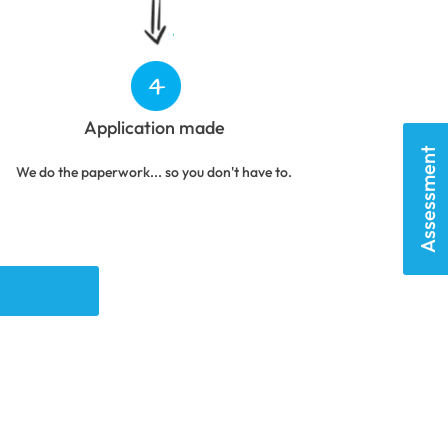
Application made
Assessment
We do the paperwork... so you don't have to.