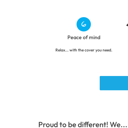
Peace of mind
Relax... with the cover you need.
Proud to be different! We...