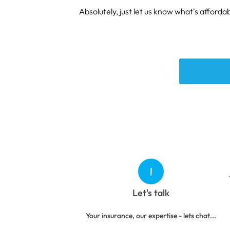
Absolutely, just let us know what's affordab
Let's talk
Your insurance, our expertise - lets chat...