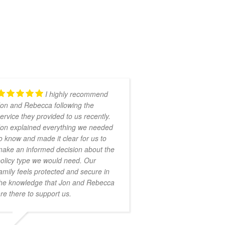
I highly recommend
on and Rebecca following the
ervice they provided to us recently.
on explained everything we needed
o know and made it clear for us to
ake an informed decision about the
olicy type we would need. Our
amily feels protected and secure in
he knowledge that Jon and Rebecca
re there to support us.