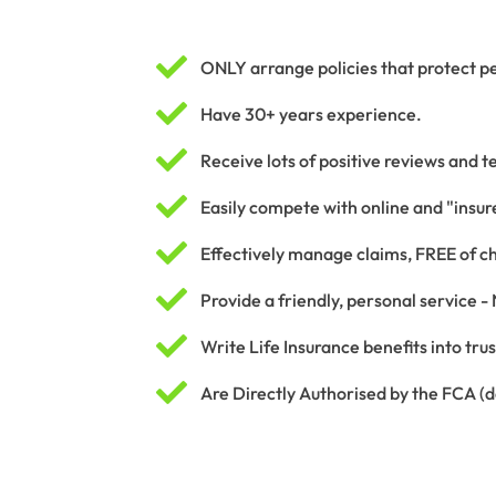

ONLY arrange policies that protect pe

Have 30+ years experience.

Receive lots of positive reviews and t

Easily compete with online and "insure

Effectively manage claims, FREE of c

Provide a friendly, personal service -

Write Life Insurance benefits into tru

Are Directly Authorised by the FCA (de