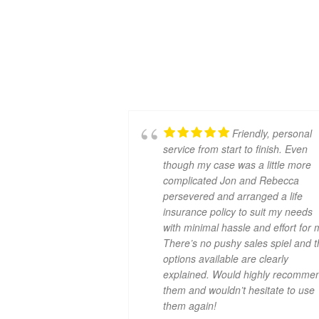
Friendly, personal
service from start to finish. Even
though my case was a little more
complicated Jon and Rebecca
persevered and arranged a life
insurance policy to suit my needs
with minimal hassle and effort for 
There’s no pushy sales spiel and 
options available are clearly
explained. Would highly recomme
them and wouldn’t hesitate to use
them again!