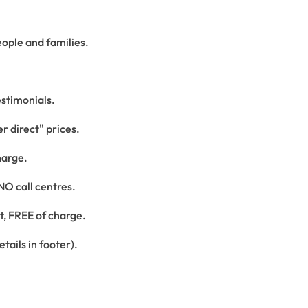
ople and families.
estimonials.
r direct" prices.
harge.
 NO call centres.
st, FREE of charge.
tails in footer).