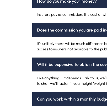
How do you make your money?
Insurers pay us commission, the cost of wh
Does the commission you are paid 
It's unlikely there will be much differenc
access to insurers not available to the publ
Will it be expensive to obtain the co
Like anything... it depends. Talk to us, we'
to chat, we'll factor in your height/weight 
Can you work within a monthly budge