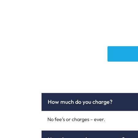
How much do you charge?
No fee’s or charges – ever.