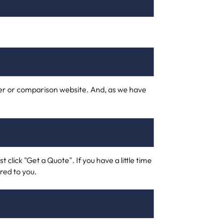
urer or comparison website. And, as we have
t click "Get a Quote". If you have a little time
ored to you.