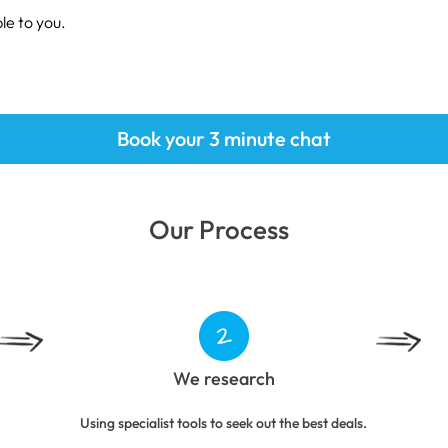
le to you.
Book your 3 minute chat
Our Process
We research
Using specialist tools to seek out the best deals.