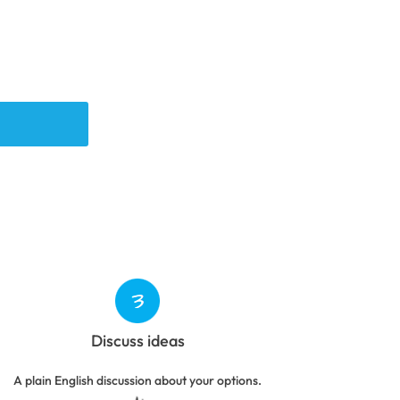
Discuss ideas
A plain English discussion about your options.