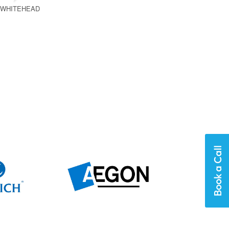
 WHITEHEAD
Book a Call