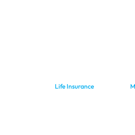
About Us
Contact Us
01287 650 300
Yo
Life Insurance
M