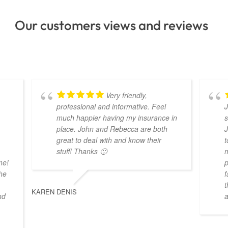
Our customers views and reviews
Very friendly,
professional and informative. Feel
J
much happier having my insurance in
s
place. John and Rebecca are both
J
great to deal with and know their
t
stuff! Thanks 🙂
m
me!
p
the
f
t
KAREN DENIS
nd
a