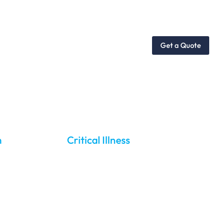
dies
Services
Get a Quote
re
n
Critical Illness