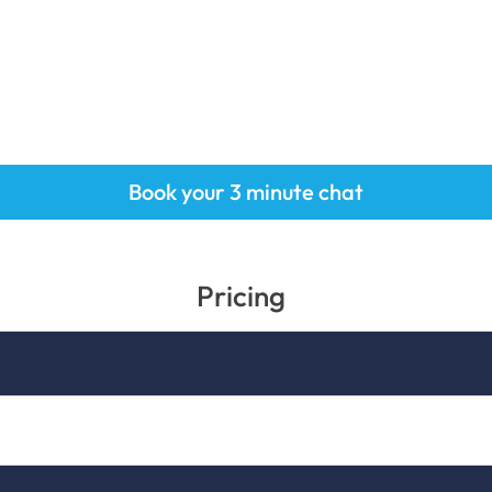
Book your 3 minute chat
Pricing