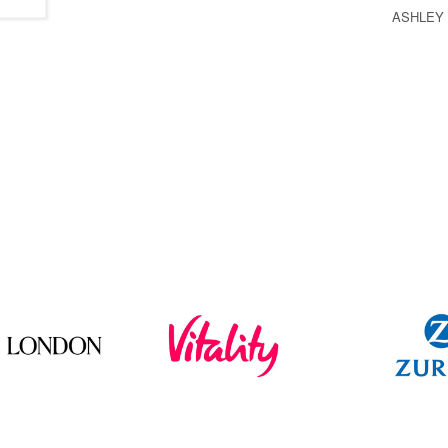
ASHLEY