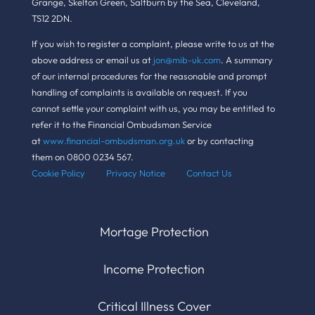
Grange, Skelton Green, Saltburn by the Sea, Cleveland,
TS12 2DN.
If you wish to register a complaint, please write to us at the
above address or email us at
jon@mib-uk.com
. A summary
of our internal procedures for the reasonable and prompt
handling of complaints is available on request. If you
cannot settle your complaint with us, you may be entitled to
refer it to the Financial Ombudsman Service
at
www.financial-ombudsman.org.uk
or by contacting
them on 0800 0234 567.
Cookie Policy Pr
ivacy Notice
Contact Us
Mortage Protection
Income Protection
Critical Illness Cover