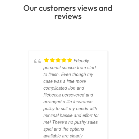
Our customers views and
reviews
Friendly,
personal service from start
to finish. Even though my
case was a little more
complicated Jon and
Rebecca persevered and
arranged a life insurance
policy to suit my needs with
minimal hassle and effort for
me! There’s no pushy sales
spiel and the options
available are clearly