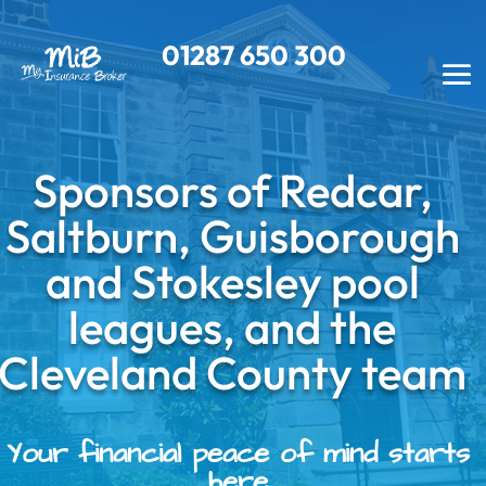
01287
650 300
Sponsors of Redcar,
Saltburn, Guisborough
and Stokesley pool
leagues, and the
Cleveland County team
Your financial peace of mind starts
here