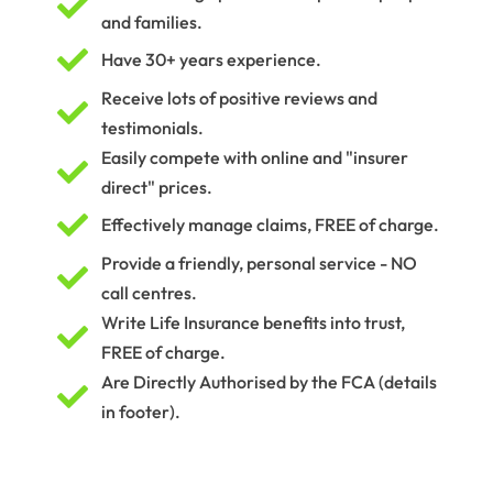

and families.

Have 30+ years experience.
Receive lots of positive reviews and

testimonials.
Easily compete with online and "insurer

direct" prices.

Effectively manage claims, FREE of charge.
Provide a friendly, personal service - NO

call centres.
Write Life Insurance benefits into trust,

FREE of charge.
Are Directly Authorised by the FCA (details

in footer).