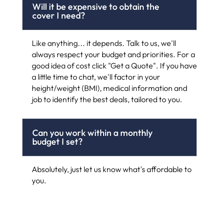
Will it be expensive to obtain the
cover I need?
Like anything... it depends. Talk to us, we'll
always respect your budget and priorities. For a
good idea of cost click "Get a Quote". If you have
a little time to chat, we'll factor in your
height/weight (BMI), medical information and
job to identify the best deals, tailored to you.
Can you work within a monthly
budget I set?
Absolutely, just let us know what's affordable to
you.