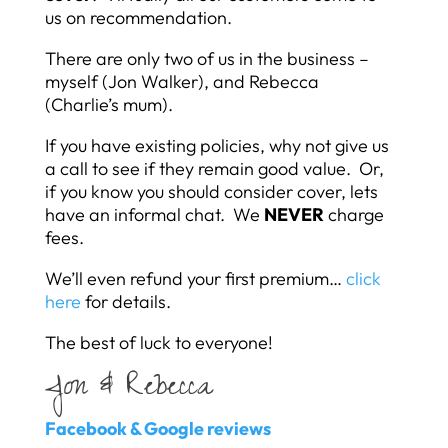
us on recommendation.
There are only two of us in the business –
myself (Jon Walker), and Rebecca
(Charlie’s mum).
If you have existing policies, why not give us
a call to see if they remain good value. Or,
if you know you should consider cover, lets
have an informal chat. We
NEVER
charge
fees.
We’ll even refund your first premium…
click
here
for details.
The best of luck to everyone!
Jon & Rebecca
Facebook & Google reviews