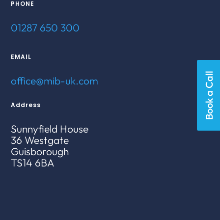
PHONE
01287 650 300
EMAIL
Book a Call
office@mib-uk.com
Address
Sunnyfield House
36 Westgate
Guisborough
TS14 6BA