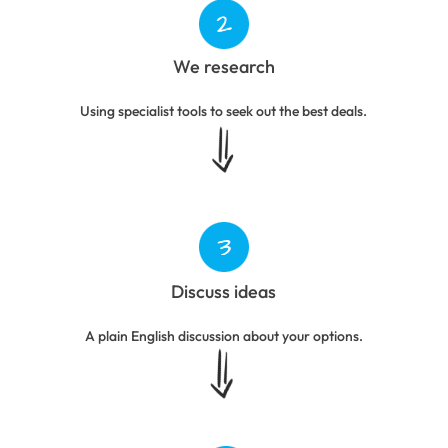
We research
Using specialist tools to seek out the best deals.
Discuss ideas
A plain English discussion about your options.