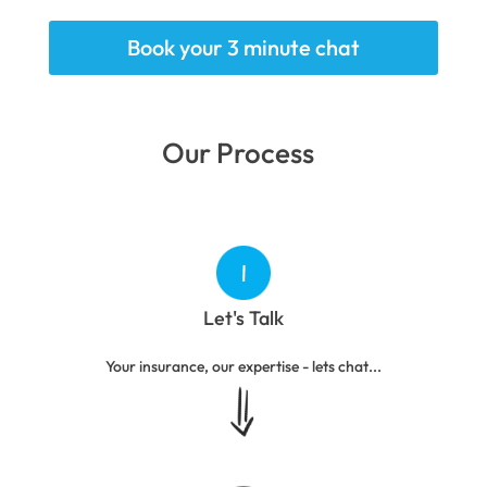
Book your 3 minute chat
Our Process
Let's Talk
Your insurance, our expertise - lets chat...