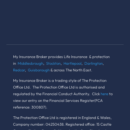
My Insurance Broker provides Life Insurance & protection
in
Middlesbrough
,
Stockton
,
Hartlepool
,
Darlington
,
Redcar
,
Guisborough
& across The North East.
My Insurance Broker is a trading style of The Protection
Office Ltd. The Protection Office Ltd is authorised and
regulated by the Financial Conduct Authority. Click
here
to
view our entry on the Financial Services Register(FCA
reference: 300807).
The Protection Office Ltd is registered in England & Wales,
Company number: 04250438. Registered office: 15 Castle