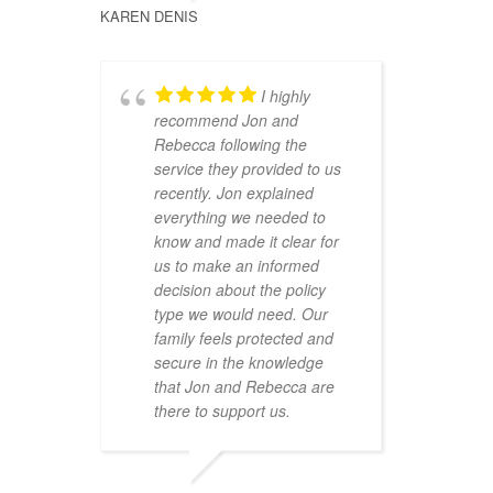
KAREN DENIS
I highly
recommend Jon and
Rebecca following the
service they provided to us
recently. Jon explained
everything we needed to
know and made it clear for
us to make an informed
decision about the policy
type we would need. Our
family feels protected and
secure in the knowledge
that Jon and Rebecca are
there to support us.