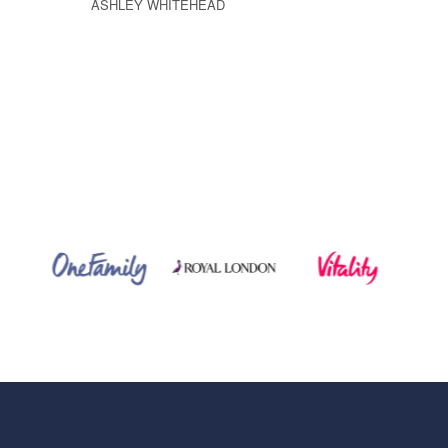
ASHLEY WHITEHEAD