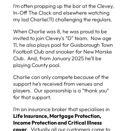
I’m often propping up the bar at the Clevey,
In-Off The Clock and elsewhere watching
my lad Charlie(11) challenging the regulars.
When Charlie was 8, he was proud to be
invited to join Clevey’s “D” team. Now age
11, he also plays pool for Guisborough Town
Football Club and snooker for New Marske
Club. And, from January 2025 he’ll be
playing County pool.
Charlie can only compete because of the
support he’s received from venues and
players. Our sponsorship is a “thank you”
for that support.
I’m an insurance broker that specialises in
Life Insurance, Mortgage Protection,
Income Protection and Critical Illness
cover
. Virtually all our customers come to