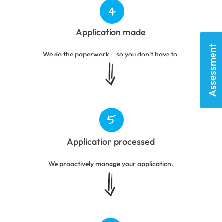
Application made
Assessment
We do the paperwork... so you don't have to.
Application processed
We proactively manage your application.