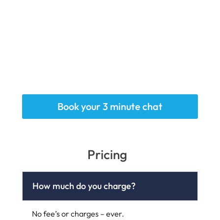
Book your 3 minute chat
Pricing
How much do you charge?
No fee’s or charges – ever.