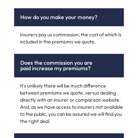
How do you make your money?
Insurers pay us commission, the cost of which is
included in the premiums we quote.
Does the commission you are
paid increase my premiums?
It's unlikely there will be much difference
between premiums we quote, versus dealing
directly with an insurer or comparison website.
And, as we have access to insurers not available
to the public, you can be assured we will find you
the right deal.