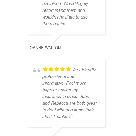
explained. Would highly
recommend them and
wouldn’t hesitate to use
them again!
JOANNE WALTON
Very friendly,
professional and
informative. Feel much
happier having my
insurance in place. John
and Rebecca are both great
to deal with and know their
stuff! Thanks 🙂