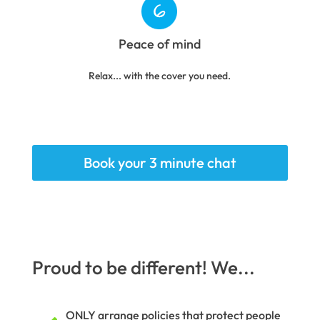
Peace of mind
Relax... with the cover you need.
Book your 3 minute chat
Proud to be different! We...
ONLY arrange policies that protect people