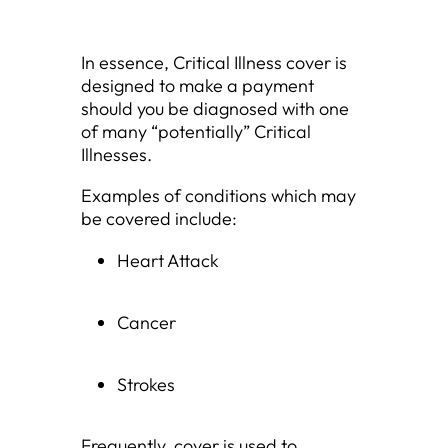
In essence, Critical Illness cover is
designed to make a payment
should you be diagnosed with one
of many “potentially” Critical
Illnesses.
Examples of conditions which may
be covered include:
Heart Attack
Cancer
Strokes
Frequently, cover is used to