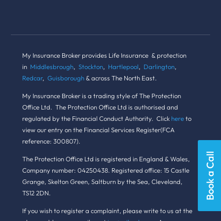
My Insurance Broker provides Life Insurance & protection
in
Middlesbrough
,
Stockton
,
Hartlepool
,
Darlington
,
Redcar
,
Guisborough
& across The North East.
My Insurance Broker is a trading style of The Protection
Office Ltd. The Protection Office Ltd is authorised and
regulated by the Financial Conduct Authority. Click
here
to
view our entry on the Financial Services Register(FCA
reference: 300807).
Book a Call
The Protection Office Ltd is registered in England & Wales,
Company number: 04250438. Registered office: 15 Castle
Grange, Skelton Green, Saltburn by the Sea, Cleveland,
TS12 2DN.
If you wish to register a complaint, please write to us at the