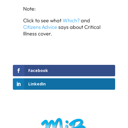
Note:
Click to see what
Which?
and
Citizens Advice
says about Critical
Illness cover.
Facebook
LinkedIn