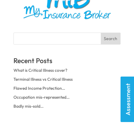
Search
Recent Posts
What is Critical Illness cover?
Terminal Illness vs Critical Illness
Assessment
Flawed Income Protection…
Occupation mis-represented…
Badly mis-sold…