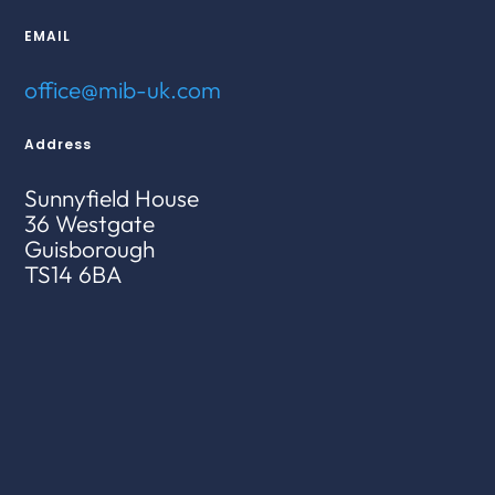
EMAIL
office@mib-uk.com
Address
Sunnyfield House
36 Westgate
Guisborough
TS14 6BA