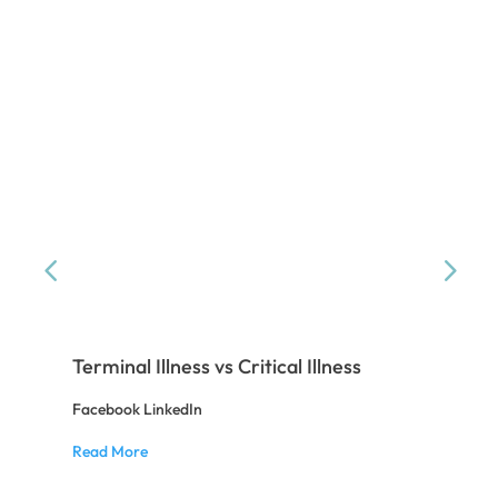
Terminal Illness vs Critical Illness
Ba
Facebook LinkedIn
Fac
Read More
Rea