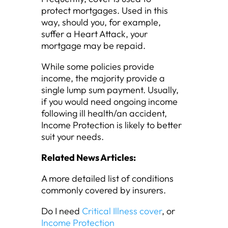
protect mortgages. Used in this
way, should you, for example,
suffer a Heart Attack, your
mortgage may be repaid.
While some policies provide
income, the majority provide a
single lump sum payment. Usually,
if you would need ongoing income
following ill health/an accident,
Income Protection is likely to better
suit your needs.
Related News Articles:
A more detailed list of conditions
commonly covered by insurers.
Do I need
Critical Illness cover
, or
Income Protection