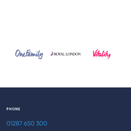
PHONE
01287 650 300