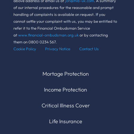
above address or email us at
jon@mib-uk.com
. A summary
of our internal procedures for the reasonable and prompt
handling of complaints is available on request. If you
cannot settle your complaint with us, you may be entitled to
refer it to the Financial Ombudsman Service
at
www.financial-ombudsman.org.uk
or by contacting
them on 0800 0234 567.
Cookie Policy Pr
ivacy Notice
Contact Us
Mortage Protection
Income Protection
Critical Illness Cover
Life Insurance